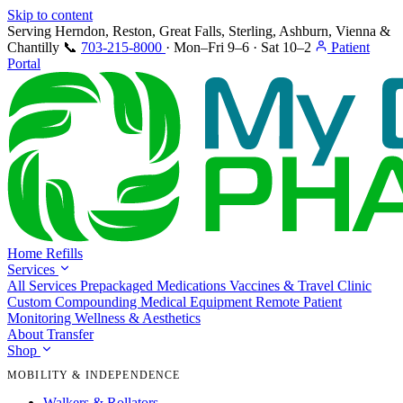
Skip to content
Serving Herndon, Reston, Great Falls, Sterling, Ashburn, Vienna &
Chantilly
📞
703-215-8000
·
Mon–Fri 9–6 · Sat 10–2
Patient
Portal
Home
Refills
Services
All Services
Prepackaged Medications
Vaccines & Travel Clinic
Custom Compounding
Medical Equipment
Remote Patient
Monitoring
Wellness & Aesthetics
About
Transfer
Shop
MOBILITY & INDEPENDENCE
Walkers & Rollators