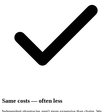
Same costs — often less
Independent pharmacies aren't more expensive than chains. We