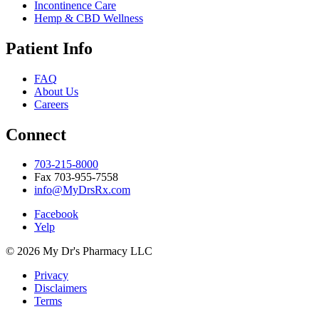
Incontinence Care
Hemp & CBD Wellness
Patient Info
FAQ
About Us
Careers
Connect
703-215-8000
Fax 703-955-7558
info@MyDrsRx.com
Facebook
Yelp
© 2026 My Dr's Pharmacy LLC
Privacy
Disclaimers
Terms