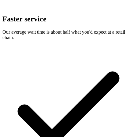
Faster service
Our average wait time is about half what you'd expect at a retail
chain.