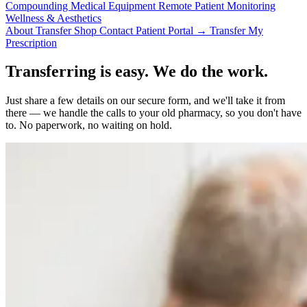
Compounding
Medical Equipment
Remote Patient Monitoring
Wellness & Aesthetics
About
Transfer
Shop
Contact
Patient Portal →
Transfer My
Prescription
Transferring is easy. We do the work.
Just share a few details on our secure form, and we'll take it from
there — we handle the calls to your old pharmacy, so you don't have
to. No paperwork, no waiting on hold.