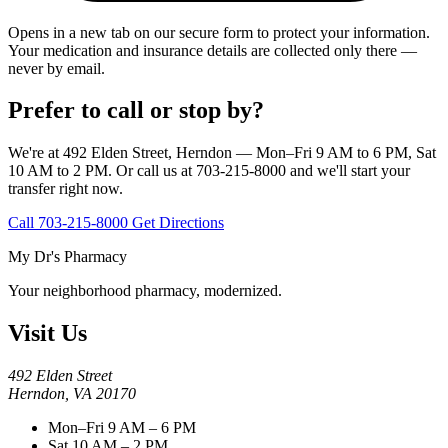
Opens in a new tab on our secure form to protect your information.
Your medication and insurance details are collected only there —
never by email.
Prefer to call or stop by?
We're at 492 Elden Street, Herndon — Mon–Fri 9 AM to 6 PM, Sat
10 AM to 2 PM. Or call us at 703-215-8000 and we'll start your
transfer right now.
Call 703-215-8000
Get Directions
My Dr's Pharmacy
Your neighborhood pharmacy, modernized.
Visit Us
492 Elden Street
Herndon, VA 20170
Mon–Fri 9 AM – 6 PM
Sat 10 AM – 2 PM