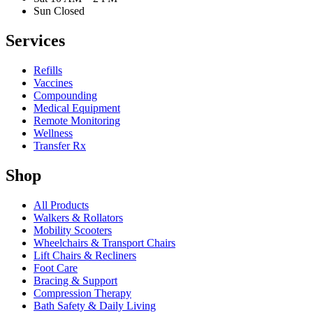
Sun Closed
Services
Refills
Vaccines
Compounding
Medical Equipment
Remote Monitoring
Wellness
Transfer Rx
Shop
All Products
Walkers & Rollators
Mobility Scooters
Wheelchairs & Transport Chairs
Lift Chairs & Recliners
Foot Care
Bracing & Support
Compression Therapy
Bath Safety & Daily Living