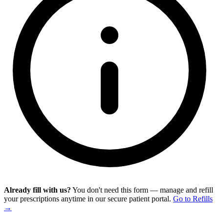
Already fill with us?
You don't need this form — manage and refill
your prescriptions anytime in our secure patient portal.
Go to Refills
→