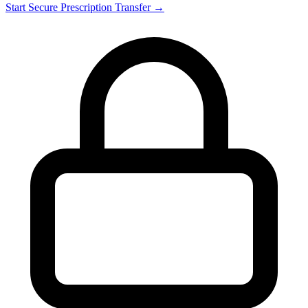
Start Secure Prescription Transfer →