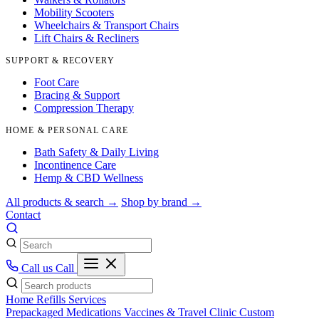
Mobility Scooters
Wheelchairs & Transport Chairs
Lift Chairs & Recliners
SUPPORT & RECOVERY
Foot Care
Bracing & Support
Compression Therapy
HOME & PERSONAL CARE
Bath Safety & Daily Living
Incontinence Care
Hemp & CBD Wellness
All products & search →
Shop by brand →
Contact
Call us
Call
Home
Refills
Services
Prepackaged Medications
Vaccines & Travel Clinic
Custom