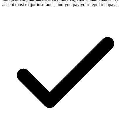
accept most major insurance, and you pay your regular copays.