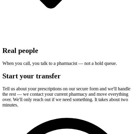
Real people
When you call, you talk to a pharmacist — not a hold queue.
Start your transfer
Tell us about your prescriptions on our secure form and we'll handle
the rest — we contact your current pharmacy and move everything
over. We'll only reach out if we need something. It takes about two
minutes.