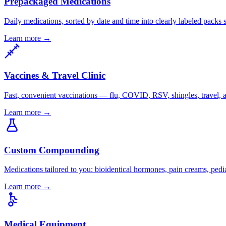
Prepackaged Medications
Daily medications, sorted by date and time into clearly labeled packs 
Learn more
→
Vaccines & Travel Clinic
Fast, convenient vaccinations — flu, COVID, RSV, shingles, travel, a
Learn more
→
Custom Compounding
Medications tailored to you: bioidentical hormones, pain creams, pedia
Learn more
→
Medical Equipment