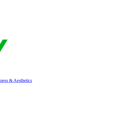
ness & Aesthetics