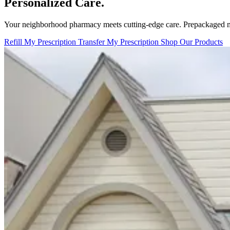
Personalized Care.
Your neighborhood pharmacy meets cutting-edge care. Prepackaged m
Refill My Prescription
Transfer My Prescription
Shop Our Products