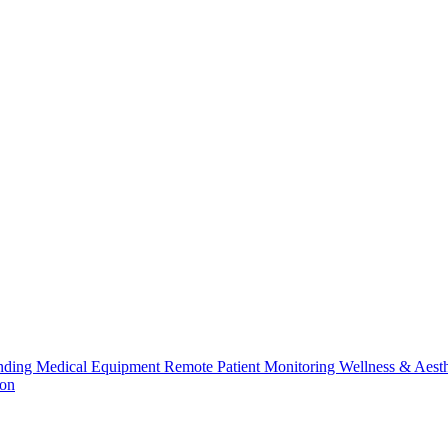
nding
Medical Equipment
Remote Patient Monitoring
Wellness & Aesth
ion