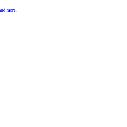
 and more.