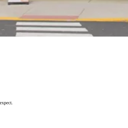
expect.