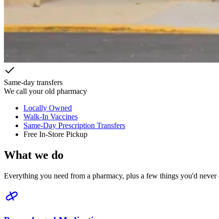
Same-day transfers
We call your old pharmacy
Locally Owned
Walk-In Vaccines
Same-Day Prescription Transfers
Free In-Store Pickup
What we do
Everything you need from a pharmacy, plus a few things you'd never 