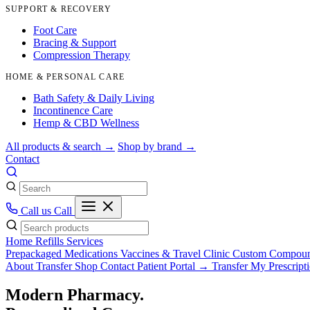
SUPPORT & RECOVERY
Foot Care
Bracing & Support
Compression Therapy
HOME & PERSONAL CARE
Bath Safety & Daily Living
Incontinence Care
Hemp & CBD Wellness
All products & search →
Shop by brand →
Contact
Call us
Call
Home
Refills
Services
Prepackaged Medications
Vaccines & Travel Clinic
Custom Compou
About
Transfer
Shop
Contact
Patient Portal →
Transfer My Prescript
Modern Pharmacy.