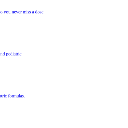
so you never miss a dose.
nd pediatric.
tric formulas.