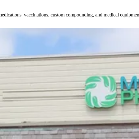
edications, vaccinations, custom compounding, and medical equipment