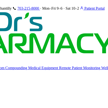
hantilly
📞
703-215-8000
·
Mon–Fri 9–6 · Sat 10–2
Patient Portal
tom Compounding
Medical Equipment
Remote Patient Monitoring
Well