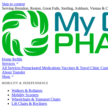
Skip to content
Serving Herndon, Reston, Great Falls, Sterling, Ashburn, Vienna & C
Home
Refills
Services
All Services
Prepackaged Medications
Vaccines & Travel Clinic
Cus
About
Transfer
Shop
MOBILITY & INDEPENDENCE
Walkers & Rollators
Mobility Scooters
Wheelchairs & Transport Chairs
Lift Chairs & Recliners