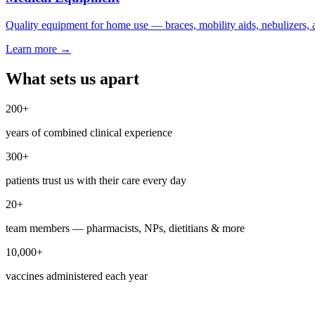
Quality equipment for home use — braces, mobility aids, nebulizers,
Learn more
→
What sets us apart
200
+
years of combined clinical experience
300
+
patients trust us with their care every day
20
+
team members — pharmacists, NPs, dietitians & more
10,000
+
vaccines administered each year