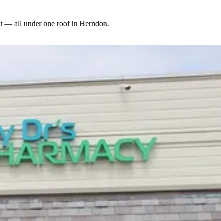
 — all under one roof in Herndon.